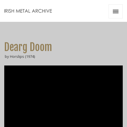
Irish Metal Archive
Artists
Releases
Gigs
Dearg Doom
Videos
by Horslips (1974)
Zines
Resources