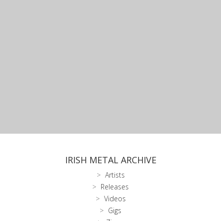
IRISH METAL ARCHIVE
Artists
Releases
Videos
Gigs