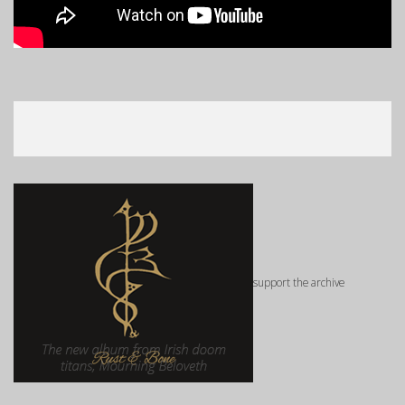
support the archive