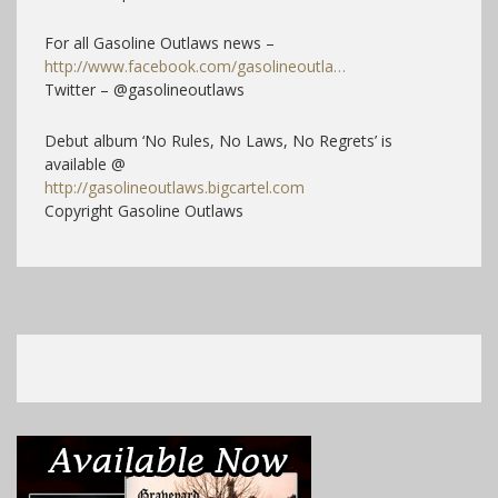
For all Gasoline Outlaws news –
http://www.facebook.com/gasolineoutla…
Twitter – @gasolineoutlaws
Debut album ‘No Rules, No Laws, No Regrets’ is
available @
http://gasolineoutlaws.bigcartel.com
Copyright Gasoline Outlaws