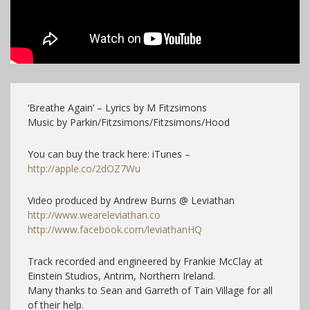
‘Breathe Again’ – Lyrics by M Fitzsimons
Music by Parkin/Fitzsimons/Fitzsimons/Hood
You can buy the track here: iTunes –
http://apple.co/2dOZ7Wu
Video produced by Andrew Burns @ Leviathan
http://www.weareleviathan.co
http://www.facebook.com/leviathanHQ
Track recorded and engineered by Frankie McClay at
Einstein Studios, Antrim, Northern Ireland.
Many thanks to Sean and Garreth of Tain Village for all
of their help.