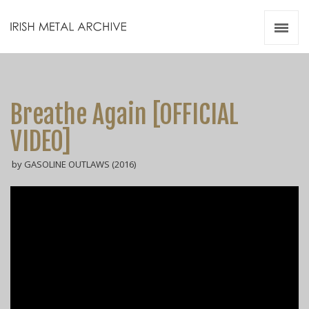
Irish Metal Archive
Artists
Releases
Gigs
Breathe Again [OFFICIAL
Videos
VIDEO]
Zines
by GASOLINE OUTLAWS (2016)
Resources