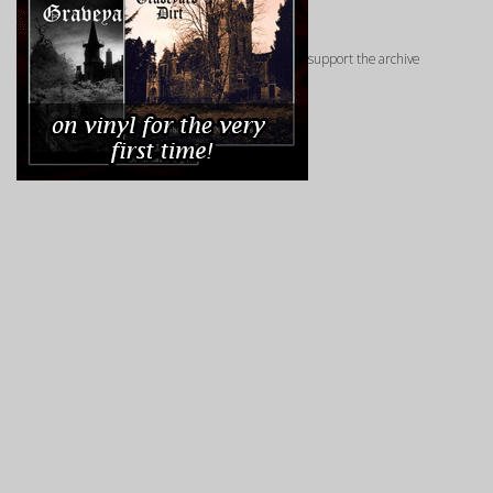
support the archive