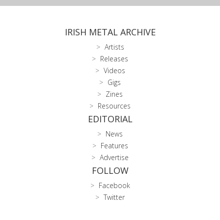
IRISH METAL ARCHIVE
Artists
Releases
Videos
Gigs
Zines
Resources
EDITORIAL
News
Features
Advertise
FOLLOW
Facebook
Twitter