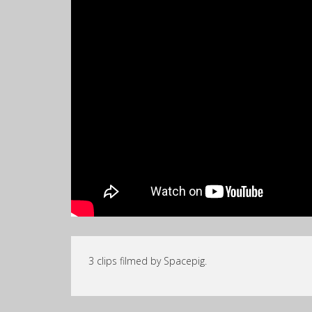
3 clips filmed by Spacepig.