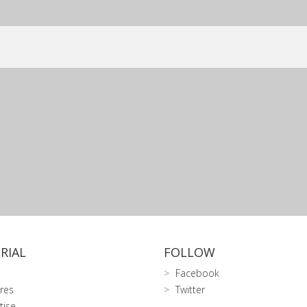
RIAL
FOLLOW
Facebook
res
Twitter
tise