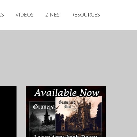
Irish Metal Archive
GS
VIDEOS
ZINES
RESOURCES
Artists
Releases
Gigs
Videos
Zines
Resources