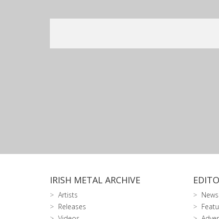
IRISH METAL ARCHIVE
EDITO
Artists
News
Releases
Featu
Videos
Adver