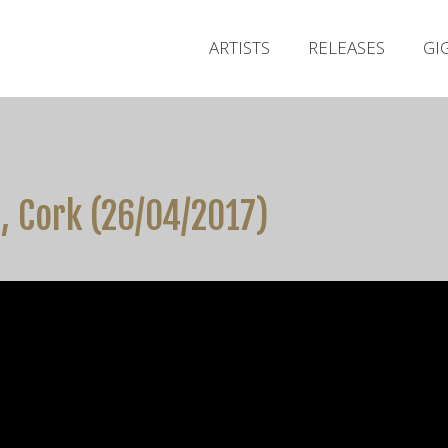
ARTISTS
RELEASES
GI
, Cork (26/04/2017)