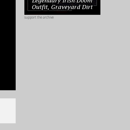
support the archive