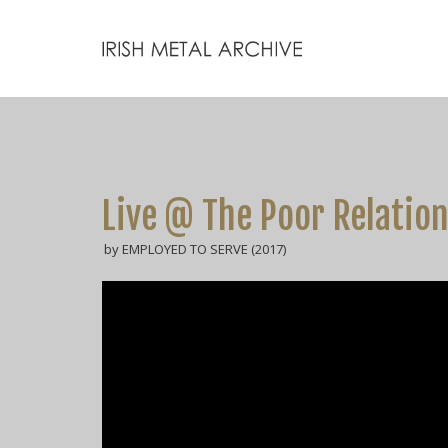
Live @ The Poor Relation
by EMPLOYED TO SERVE (2017)