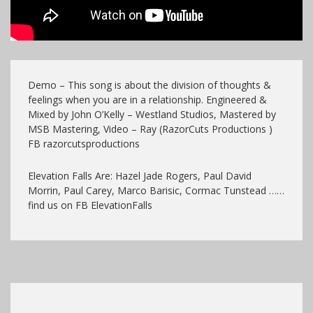
Demo – This song is about the division of thoughts &
feelings when you are in a relationship. Engineered &
Mixed by John O’Kelly – Westland Studios, Mastered by
MSB Mastering, Video – Ray (RazorCuts Productions )
FB razorcutsproductions
Elevation Falls Are: Hazel Jade Rogers, Paul David
Morrin, Paul Carey, Marco Barisic, Cormac Tunstead ……
find us on FB ElevationFalls