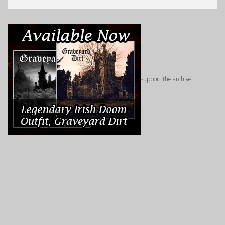
support the archive