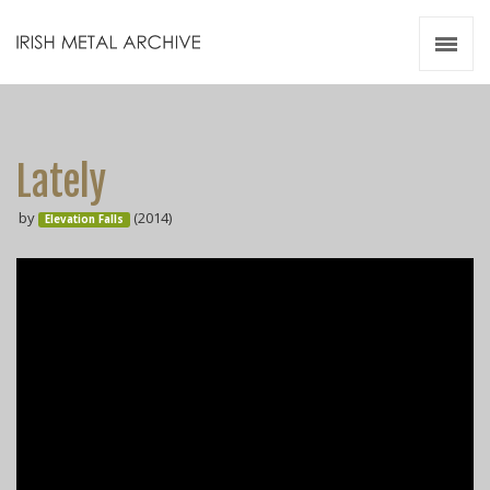
Irish Metal Archive
Artists
Releases
Gigs
Lately
Videos
by
(2014)
Elevation Falls
Zines
Resources