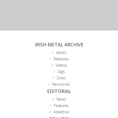
IRISH METAL ARCHIVE
Artists
Releases
Videos
Gigs
Zines
Resources
EDITORIAL
News
Features
Advertise