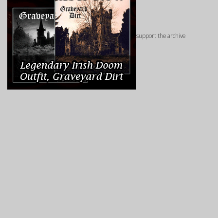
support the archive