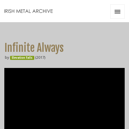
Irish Metal Archive
Artists
Releases
Gigs
Infinite Always
Videos
by
(2017)
Elevation Falls
Zines
Resources