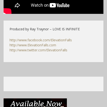
Produced by Ray Traynor – LOVE IS INFINITE
http://www.facebook.com/ElevationFalls
http://www.ElevationFalls.com
http://www.twitter.com/ElevationFalls