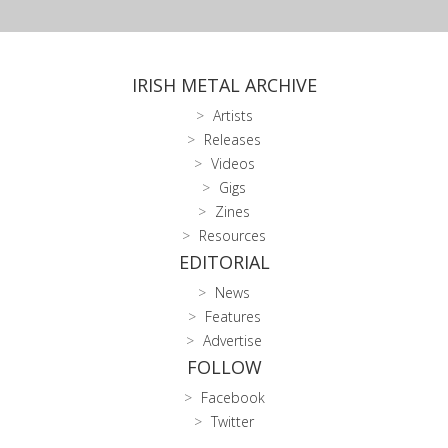
IRISH METAL ARCHIVE
Artists
Releases
Videos
Gigs
Zines
Resources
EDITORIAL
News
Features
Advertise
FOLLOW
Facebook
Twitter