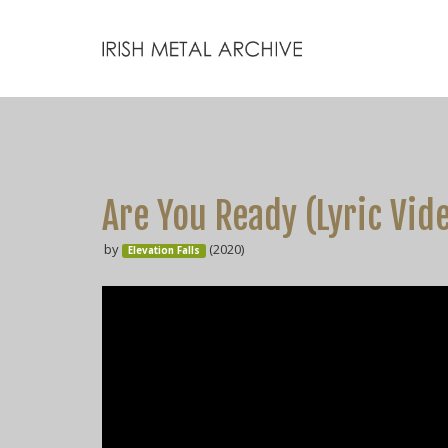
Are You Ready (Lyric Vid
by
(2020)
Elevation Falls