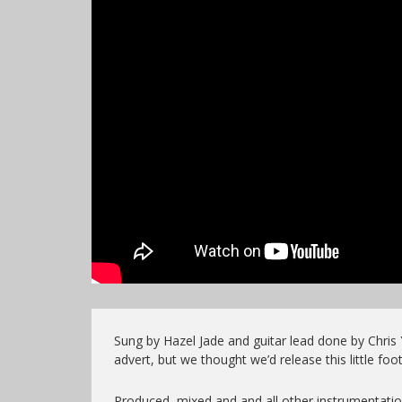
Sung by Hazel Jade and guitar lead done by Chris 
advert, but we thought we’d release this little foo
Produced, mixed and and all other instrumentati