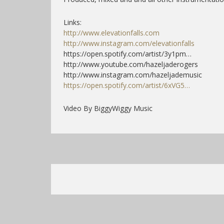
Links:
http://www.elevationfalls.com
http://www.instagram.com/elevationfalls
https://open.spotify.com/artist/3y1pm…
http://www.youtube.com/hazeljaderogers
http://www.instagram.com/hazeljademusic
https://open.spotify.com/artist/6xVG5…
Video By BiggyWiggy Music