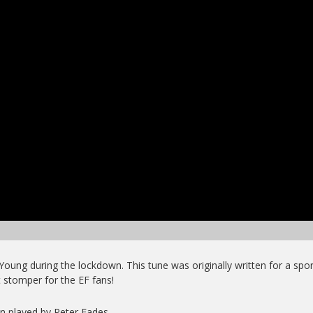
Young during the lockdown. This tune was originally written for a spor
t stomper for the EF fans!
on played by Peter Eades