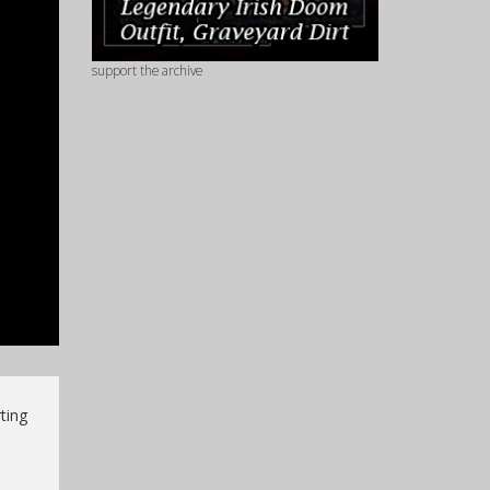
support the archive
ting