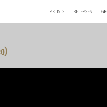
ARTISTS
RELEASES
GI
eo)