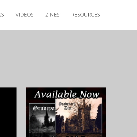
Irish Metal Archive
GS
VIDEOS
ZINES
RESOURCES
Artists
Releases
Gigs
Videos
Zines
Resources