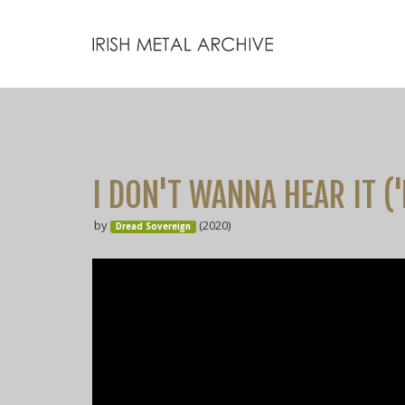
I DON'T WANNA HEAR IT ('
by
(2020)
Dread Sovereign