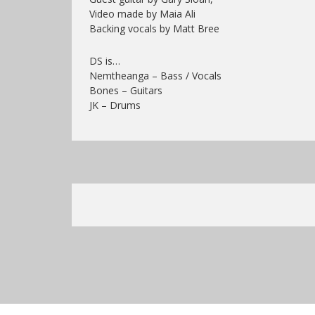
Video made by Maia Ali
Backing vocals by Matt Bree
DS is…
Nemtheanga – Bass / Vocals
Bones – Guitars
JK – Drums