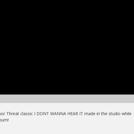
inor Threat classic I DONT WANNA HEAR IT made in the studio while
bum!