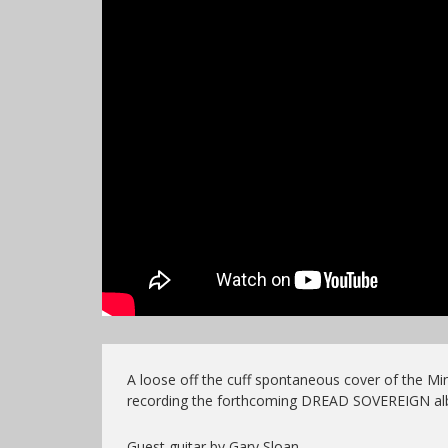
A loose off the cuff spontaneous cover of the M
recording the forthcoming DREAD SOVEREIGN al
Guest guitar by Gary Sloan,