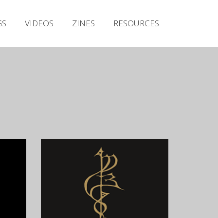
Irish Metal Archive
GS
VIDEOS
ZINES
RESOURCES
Artists
Releases
Gigs
Videos
Zines
Resources