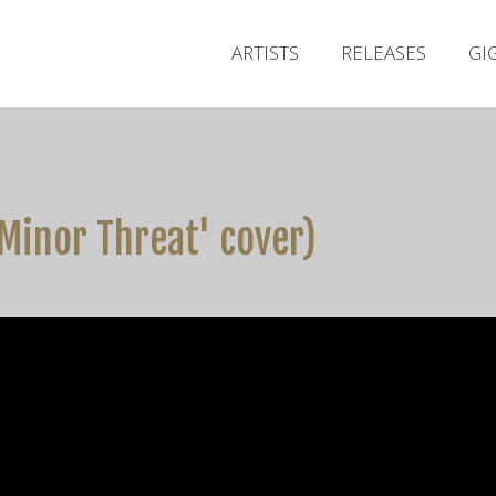
ARTISTS
RELEASES
GI
Minor Threat' cover)