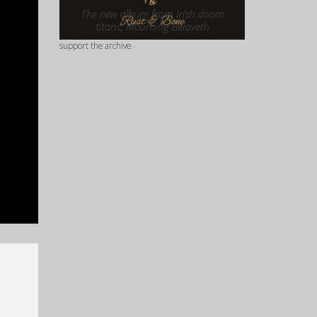
support the archive