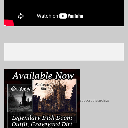
support the archive