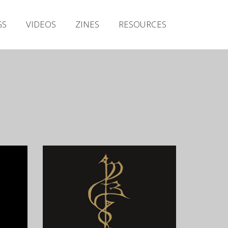
Irish Metal Archive
GS
VIDEOS
ZINES
RESOURCES
Artists
Releases
Gigs
Videos
Zines
Resources