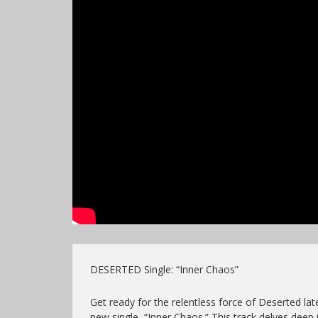
DESERTED Single: “Inner Chaos”
Get ready for the relentless force of Deserted lat
new single, “Inner Chaos.” This track delves deep 