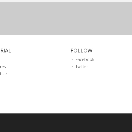
RIAL
FOLLOW
Facebook
res
Twitter
tise