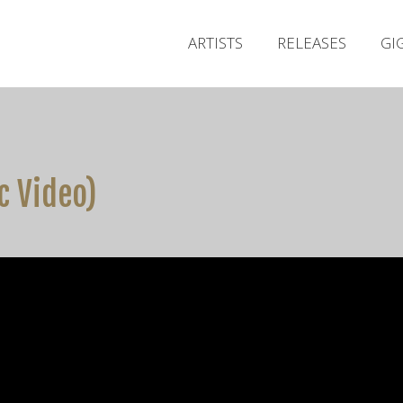
ARTISTS
RELEASES
GI
ic Video)