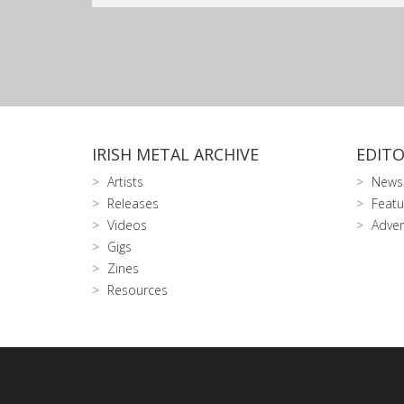
IRISH METAL ARCHIVE
EDITO
Artists
News
Releases
Featu
Videos
Adver
Gigs
Zines
Resources