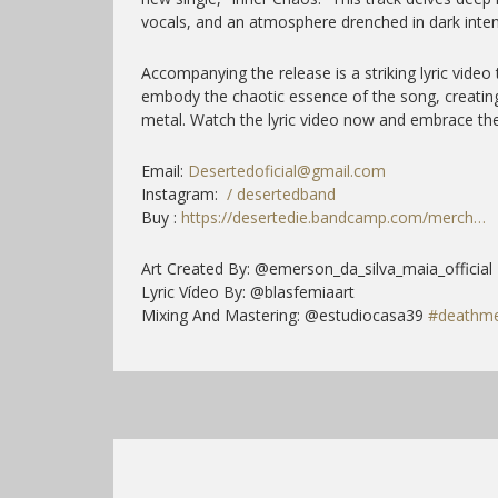
vocals, and an atmosphere drenched in dark inten
Accompanying the release is a striking lyric video 
embody the chaotic essence of the song, creatin
metal. Watch the lyric video now and embrace the
Email:
Desertedoficial@gmail.com
Instagram:
/ desertedband
Buy :
https://desertedie.bandcamp.com/merch…
Art Created By: @emerson_da_silva_maia_official
Lyric Vídeo By: @blasfemiaart
Mixing And Mastering: @estudiocasa39
#deathme