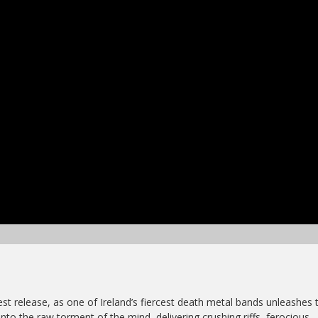
est release, as one of Ireland’s fiercest death metal bands unleashes t
into the raw torment of the mind, delivering crushing riffs, ferocious