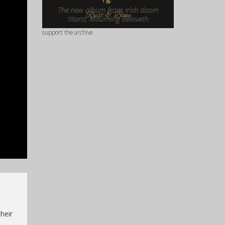
support the archive
heir