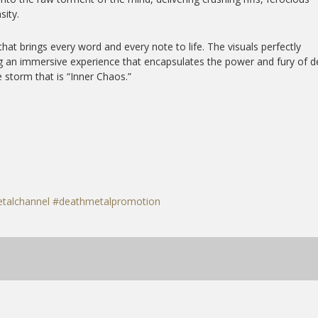
sity.
that brings every word and every note to life. The visuals perfectly
g an immersive experience that encapsulates the power and fury of d
 storm that is “Inner Chaos.”
talchannel
#deathmetalpromotion