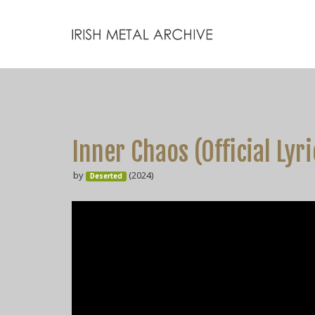
Inner Chaos (Official Lyr
by
(2024)
Deserted