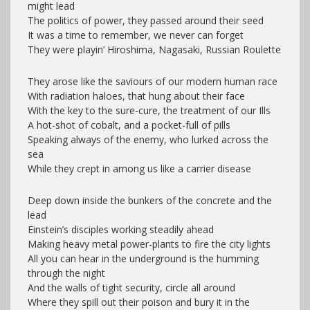
might lead
The politics of power, they passed around their seed
It was a time to remember, we never can forget
They were playin’ Hiroshima, Nagasaki, Russian Roulette
They arose like the saviours of our modern human race
With radiation haloes, that hung about their face
With the key to the sure-cure, the treatment of our Ills
A hot-shot of cobalt, and a pocket-full of pills
Speaking always of the enemy, who lurked across the
sea
While they crept in among us like a carrier disease
Deep down inside the bunkers of the concrete and the
lead
Einstein’s disciples working steadily ahead
Making heavy metal power-plants to fire the city lights
All you can hear in the underground is the humming
through the night
And the walls of tight security, circle all around
Where they spill out their poison and bury it in the