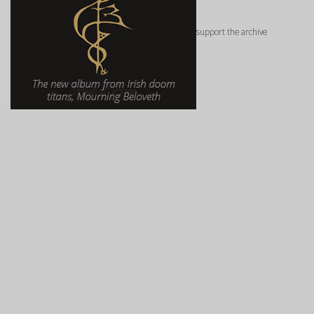
support the archive