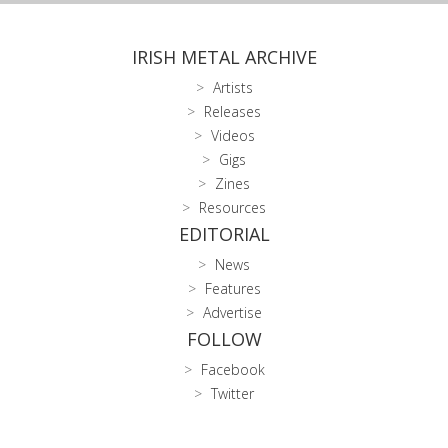
IRISH METAL ARCHIVE
Artists
Releases
Videos
Gigs
Zines
Resources
EDITORIAL
News
Features
Advertise
FOLLOW
Facebook
Twitter