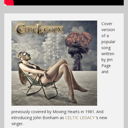
Cover
version
of a
popular
song
written
by Jim
Page
and
previously covered by Moving Hearts in 1981. And
introducing John Bonham as
CELTIC LEGACY
‘s new
singer.