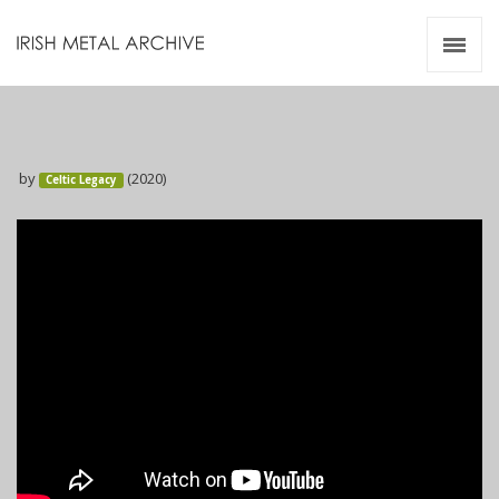
Irish Metal Archive
Artists
Releases
Gigs
by
(2020)
Celtic Legacy
Videos
Zines
Resources