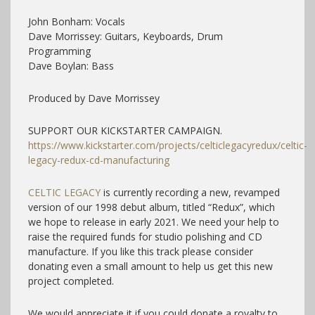
John Bonham: Vocals
Dave Morrissey: Guitars, Keyboards, Drum
Programming
Dave Boylan: Bass
Produced by Dave Morrissey
SUPPORT OUR KICKSTARTER CAMPAIGN.
https://www.kickstarter.com/projects/celticlegacyredux/celtic-
legacy-redux-cd-manufacturing
CELTIC LEGACY
is currently recording a new, revamped
version of our 1998 debut album, titled “Redux”, which
we hope to release in early 2021. We need your help to
raise the required funds for studio polishing and CD
manufacture. If you like this track please consider
donating even a small amount to help us get this new
project completed.
We would appreciate it if you could donate a royalty to