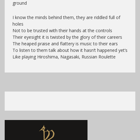
ground
I know the minds behind them, they are riddled full of
holes
Not to be trusted with their hands at the controls
Their eyesight it is twisted by the glory of their careers
The heaped praise and flattery is music to their ears
To listen to them talk about how it hasn’t happened yet’s
Like playing Hiroshima, Nagasaki, Russian Roulette