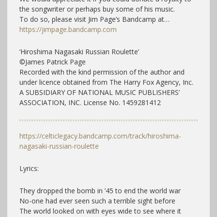
the songwriter or perhaps buy some of his music.
To do so, please visit Jim Page’s Bandcamp at…
https://jimpage.bandcamp.com
‘Hiroshima Nagasaki Russian Roulette’
©James Patrick Page
Recorded with the kind permission of the author and
under licence obtained from The Harry Fox Agency, Inc.
A SUBSIDIARY OF NATIONAL MUSIC PUBLISHERS’
ASSOCIATION, INC. License No. 1459281412
https://celticlegacy.bandcamp.com/track/hiroshima-
nagasaki-russian-roulette
Lyrics:
They dropped the bomb in ’45 to end the world war
No-one had ever seen such a terrible sight before
The world looked on with eyes wide to see where it