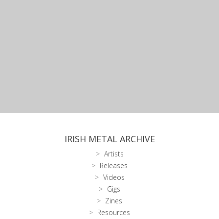
IRISH METAL ARCHIVE
Artists
Releases
Videos
Gigs
Zines
Resources