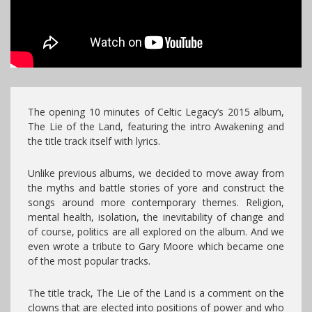
The opening 10 minutes of Celtic Legacy’s 2015 album,
The Lie of the Land, featuring the intro Awakening and
the title track itself with lyrics.
Unlike previous albums, we decided to move away from
the myths and battle stories of yore and construct the
songs around more contemporary themes. Religion,
mental health, isolation, the inevitability of change and
of course, politics are all explored on the album. And we
even wrote a tribute to Gary Moore which became one
of the most popular tracks.
The title track, The Lie of the Land is a comment on the
clowns that are elected into positions of power and who