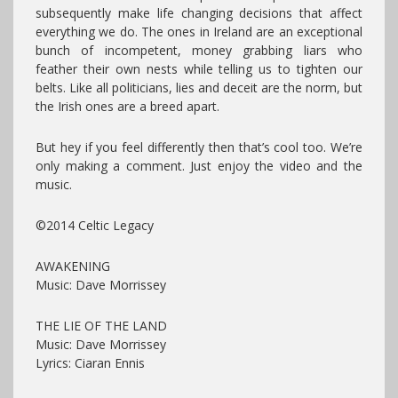
subsequently make life changing decisions that affect
everything we do. The ones in Ireland are an exceptional
bunch of incompetent, money grabbing liars who
feather their own nests while telling us to tighten our
belts. Like all politicians, lies and deceit are the norm, but
the Irish ones are a breed apart.
But hey if you feel differently then that’s cool too. We’re
only making a comment. Just enjoy the video and the
music.
©2014 Celtic Legacy
AWAKENING
Music: Dave Morrissey
THE LIE OF THE LAND
Music: Dave Morrissey
Lyrics: Ciaran Ennis