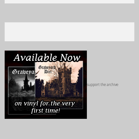
support the archive