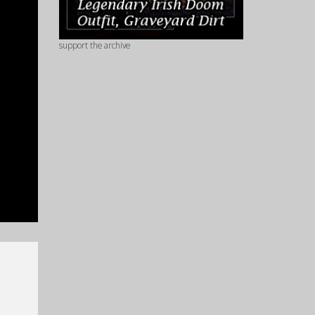
support the archive