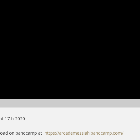
pt 17th 2020.
wnload on bandcamp at
https://arcademessiah.bandcamp.com/