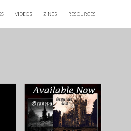
Irish Metal Archive
GS
VIDEOS
ZINES
RESOURCES
Artists
Releases
Gigs
Videos
Zines
Resources