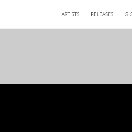
ARTISTS
RELEASES
GI