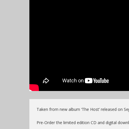
Taken from new album ‘The Host’ released on Se
Pre-Order the limited edition CD and digital do