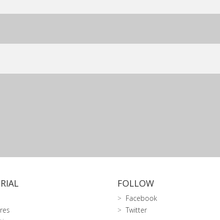
RIAL
FOLLOW
Facebook
res
Twitter