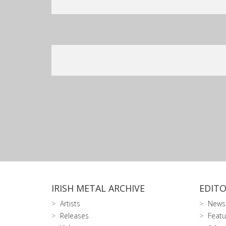
IRISH METAL ARCHIVE
EDITO
Artists
News
Releases
Featu