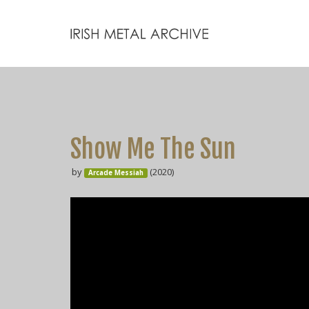
Show Me The Sun
by
(2020)
Arcade Messiah