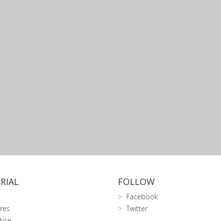
RIAL
FOLLOW
Facebook
res
Twitter
tise