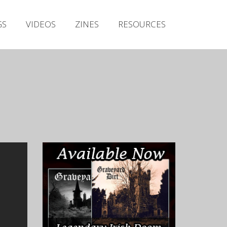
Irish Metal Archive
GS
VIDEOS
ZINES
RESOURCES
Artists
Releases
Gigs
Videos
Zines
Resources