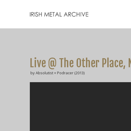
Live @ The Other Place, 
by Absolutist + Podracer (2013)