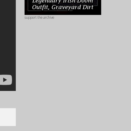
support the archive