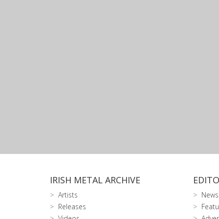
IRISH METAL ARCHIVE
EDITO
Artists
News
Releases
Featu
Videos
Adver