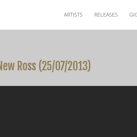
ARTISTS
RELEASES
GI
New Ross (25/07/2013)