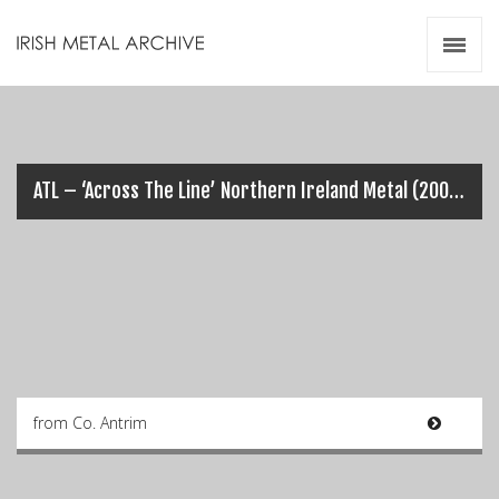
Irish Metal Archive
Artists
Releases
Gigs
Videos
ATL – ‘Across The Line’ Northern Ireland Metal (2004)
Zines
Resources
from Co. Antrim