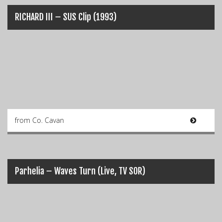
RICHARD III – SUS Clip (1993)
from Co. Cavan
Parhelia – Waves Turn (Live, TV SOR)