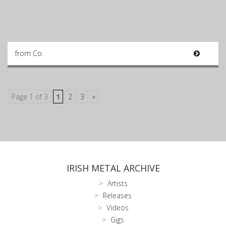
from Co.
Page 1 of 3
1
2
3
»
IRISH METAL ARCHIVE
Artists
Releases
Videos
Gigs