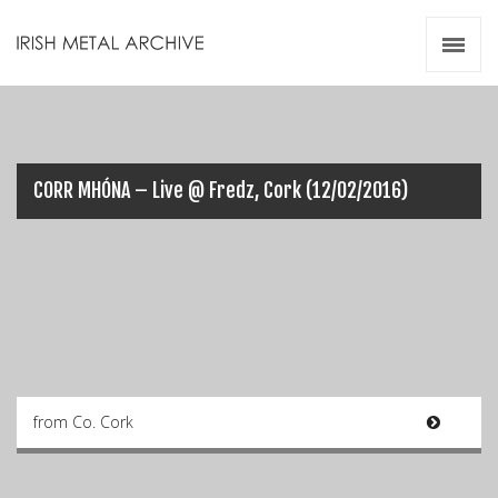
Irish Metal Archive
Artists
Releases
Gigs
Videos
CORR MHÓNA – Live @ Fredz, Cork (12/02/2016)
Zines
Resources
from Co. Cork