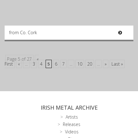
from Co. Cork
Page 5 of 27
«
First
«
...
3
4
5
6
7
...
10
20
...
»
Last »
IRISH METAL ARCHIVE
Artists
Releases
Videos