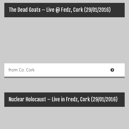
The Dead Goats – Live @ Fedz, Cork (29/01/2016)
from Co. Cork
Nuclear Holocaust – Live in Fredz, Cork (29/01/2016)