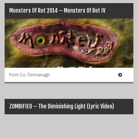
Monsters Of Rot 2014 – Monsters Of Rot IV
from Co. Fermanagh
ZOMBIFIED – The Diminishing Light (Lyric Video)