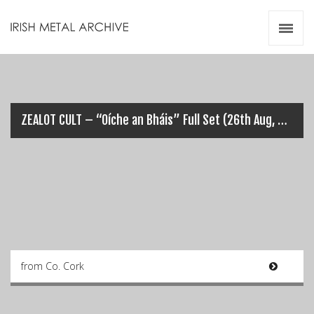
Irish Metal Archive
Artists
Releases
Gigs
Videos
ZEALOT CULT – “Oíche an Bháis” Full Set (26th Aug, 2023)
Zines
Resources
from Co. Cork