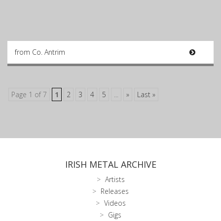
from Co. Antrim
Page 1 of 7
1
2
3
4
5
...
»
Last »
IRISH METAL ARCHIVE
Artists
Releases
Videos
Gigs