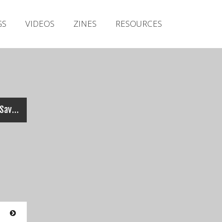
Irish Metal Archive
GS
VIDEOS
ZINES
RESOURCES
Artists
Releases
Gigs
Videos
Zines
XERO (feat. Jeff Waters) – Savior (Official Video)
Resources