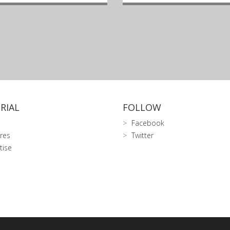
RIAL
FOLLOW
Facebook
res
Twitter
tise