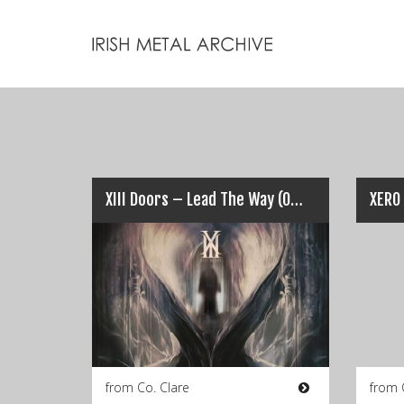
XIII Doors – Lead The Way (Official Video)
from Co. Clare
from 