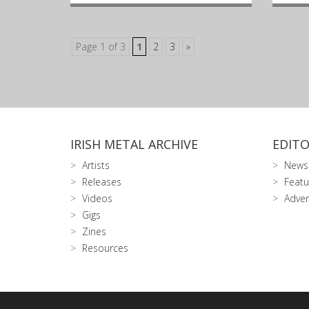
Page 1 of 3
1
2
3
»
IRISH METAL ARCHIVE
EDITO
Artists
News
Releases
Featu
Videos
Adver
Gigs
Zines
Resources