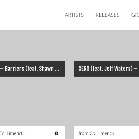
ARTISTS
RELEASES
GI
XERO – Barriers (feat. Shawn Bowen)
Co. Limerick
from Co. Limerick