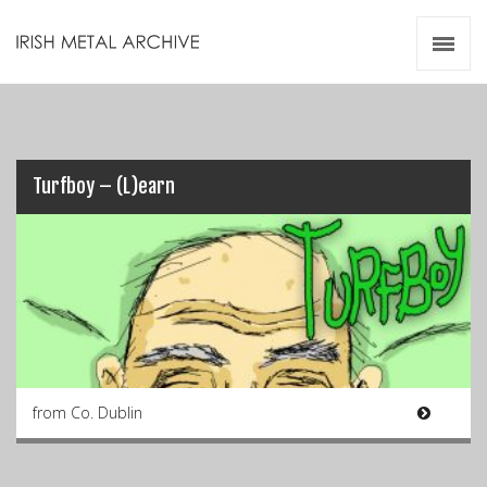
Irish Metal Archive
Artists
Releases
Gigs
Videos
Turfboy – (L)earn
Zines
Resources
from Co. Dublin