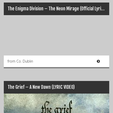
The Enigma Division – The Neon Mirage (Official Lyric Music Video)
from Co. Dublin
The Grief – A New Dawn (LYRIC VIDEO)