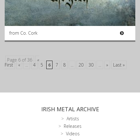
from Co. Cork
Page 6 of 36
«
First
«
...
4
5
6
7
8
...
20
30
...
»
Last »
IRISH METAL ARCHIVE
Artists
Releases
Videos