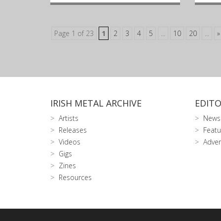
Page 1 of 23
1
2
3
4
5
...
10
20
...
»
IRISH METAL ARCHIVE
EDITO
Artists
News
Releases
Featu
Videos
Adver
Gigs
Zines
Resources