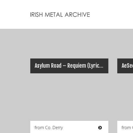
Asylum Road – Requiem (Lyric Video)
from Co. Derry
from 