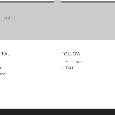
Last »
RIAL
FOLLOW
Facebook
res
Twitter
tise