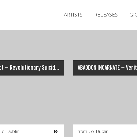
ARTISTS
RELEASES
GI
AeSect – Revolutionary Suicide (Music Video)
Co. Dublin
from Co. Dublin