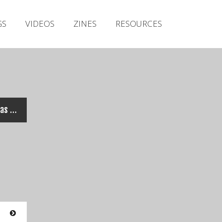
Irish Metal Archive
GS
VIDEOS
ZINES
RESOURCES
Artists
Releases
Gigs
Videos
Zines
ABADDON INCARNATE – Veritas (Official Video)
Resources