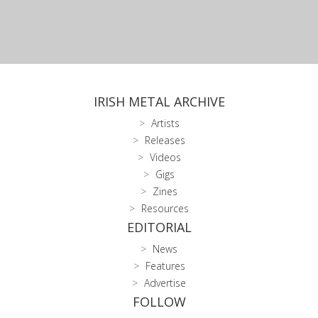
IRISH METAL ARCHIVE
Artists
Releases
Videos
Gigs
Zines
Resources
EDITORIAL
News
Features
Advertise
FOLLOW