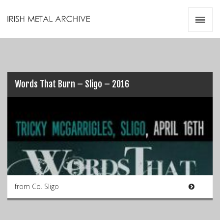
Irish Metal Archive
Artists
Releases
Gigs
Videos
Words That Burn – Sligo – 2016
Zines
Resources
from Co. Sligo