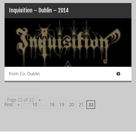
Inquisition – Dublin – 2014
from Co. Dublin
Page 22 of 22
«
First
«
...
10
...
18
19
20
21
22