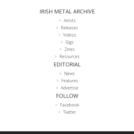
IRISH METAL ARCHIVE
Artists
Releases
Videos
Gigs
Zines
Resources
EDITORIAL
News
Features
Advertise
FOLLOW
Facebook
Twitter