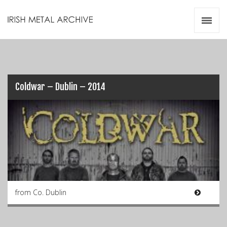
Irish Metal Archive
Artists
Releases
Gigs
Videos
Coldwar – Dublin – 2014
Zines
Resources
from Co. Dublin