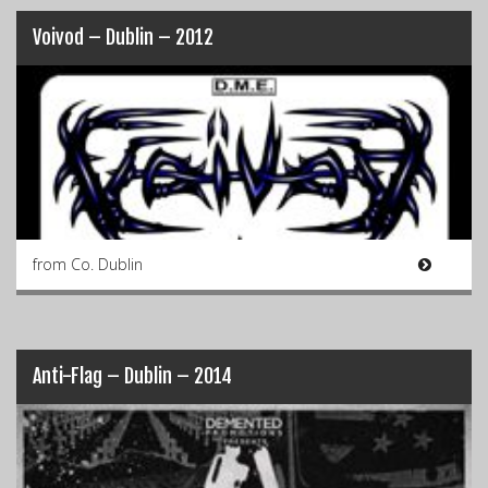
Voivod – Dublin – 2012
from Co. Dublin
Anti-Flag – Dublin – 2014