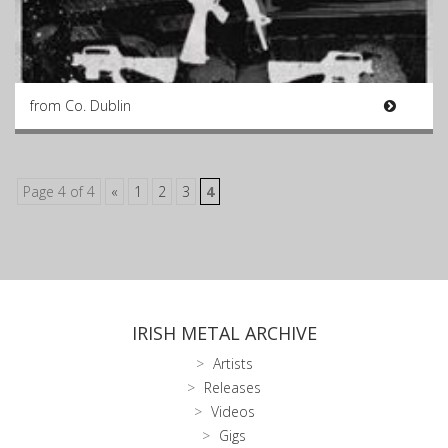
from Co. Dublin
Page 4 of 4
«
1
2
3
4
IRISH METAL ARCHIVE
Artists
Releases
Videos
Gigs