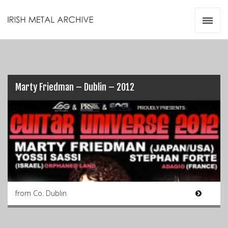
Irish Metal Archive
Artists
Releases
Gigs
Videos
Marty Friedman – Dublin – 2012
Zines
Resources
from Co. Dublin