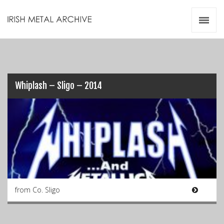
Irish Metal Archive
Artists
Releases
Gigs
Videos
Whiplash – Sligo – 2014
Zines
Resources
from Co. Sligo