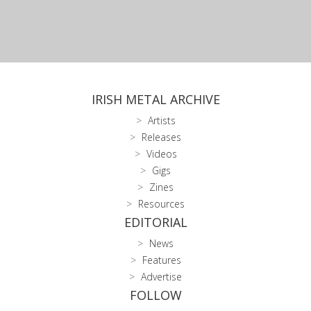
IRISH METAL ARCHIVE
Artists
Releases
Videos
Gigs
Zines
Resources
EDITORIAL
News
Features
Advertise
FOLLOW