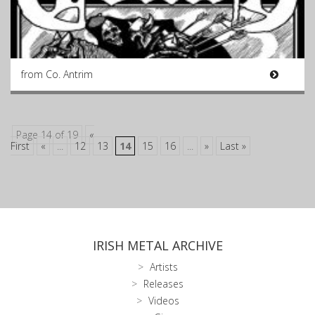
from Co. Antrim
Page 14 of 19
«
First
«
...
12
13
14
15
16
...
»
Last »
IRISH METAL ARCHIVE
Artists
Releases
Videos