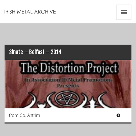
Irish Metal Archive
Artists
Releases
Gigs
Videos
Sinate – Belfast – 2014
Zines
Resources
from Co. Antrim