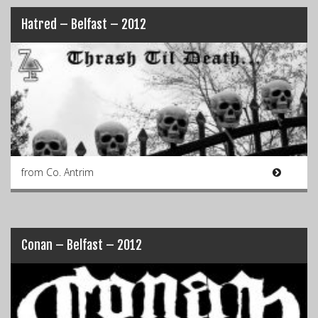
Hatred – Belfast – 2012
from Co. Antrim
Conan – Belfast – 2012