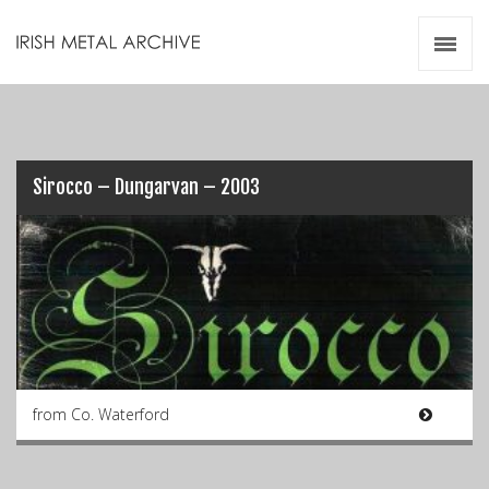
Irish Metal Archive
Artists
Releases
Gigs
Videos
Sirocco – Dungarvan – 2003
Zines
Resources
from Co. Waterford