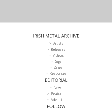
IRISH METAL ARCHIVE
Artists
Releases
Videos
Gigs
Zines
Resources
EDITORIAL
News
Features
Advertise
FOLLOW