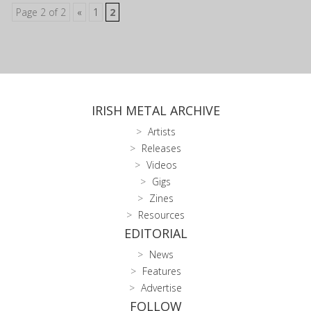
Page 2 of 2
«
1
2
IRISH METAL ARCHIVE
Artists
Releases
Videos
Gigs
Zines
Resources
EDITORIAL
News
Features
Advertise
FOLLOW