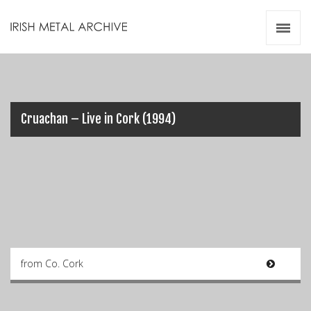
Irish Metal Archive
Artists
Releases
Gigs
Videos
Cruachan – Live in Cork (1994)
Zines
Resources
from Co. Cork