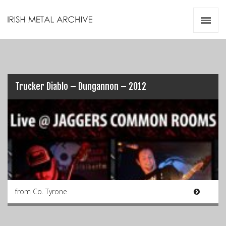
Irish Metal Archive
Artists
Releases
Gigs
Videos
Trucker Diablo – Dungannon – 2012
Zines
Resources
from Co. Tyrone