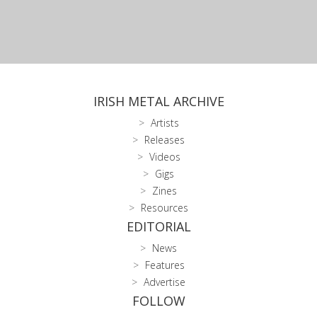
IRISH METAL ARCHIVE
Artists
Releases
Videos
Gigs
Zines
Resources
EDITORIAL
News
Features
Advertise
FOLLOW