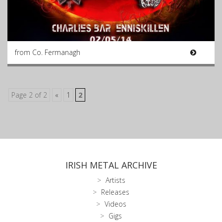
from Co. Fermanagh
Page 2 of 2
«
1
2
IRISH METAL ARCHIVE
Artists
Releases
Videos
Gigs