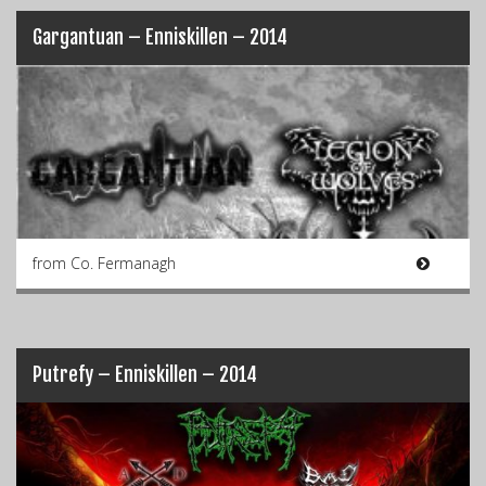
Gargantuan – Enniskillen – 2014
from Co. Fermanagh
Putrefy – Enniskillen – 2014