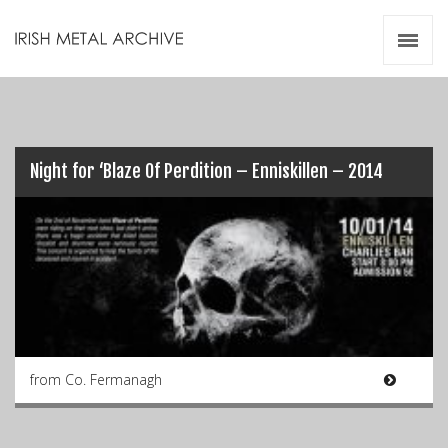
Irish Metal Archive
Artists
Releases
Gigs
Videos
Night for ‘Blaze Of Perdition – Enniskillen – 2014
Zines
Resources
from Co. Fermanagh