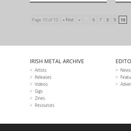
Page 10 of 10
« First
«
...
6
7
8
9
10
IRISH METAL ARCHIVE
EDITO
Artists
News
Releases
Featu
Videos
Adver
Gigs
Zines
Resources