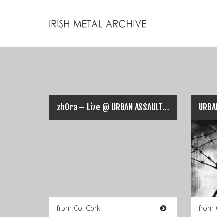
zhOra – Live @ URBAN ASSAULT, Cork (25-02-2017)
URBA
from Co. Cork
from 