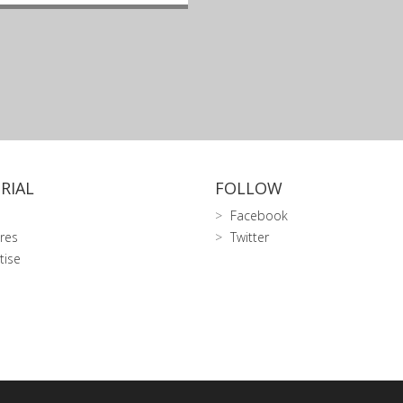
RIAL
FOLLOW
Facebook
res
Twitter
tise