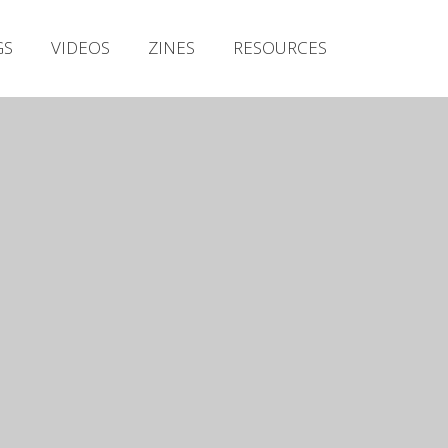
Irish Metal Archive
GS
VIDEOS
ZINES
RESOURCES
Artists
Releases
Gigs
Videos
Zines
Resources