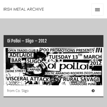
Irish Metal Archive
Artists
Releases
Gigs
Videos
Oi Polloi – Sligo – 2012
Zines
Resources
from Co. Sligo