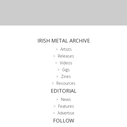
IRISH METAL ARCHIVE
Artists
Releases
Videos
Gigs
Zines
Resources
EDITORIAL
News
Features
Advertise
FOLLOW