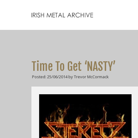
Time To Get ‘NASTY’
Posted: 25/06/2014 by Trevor McCormack