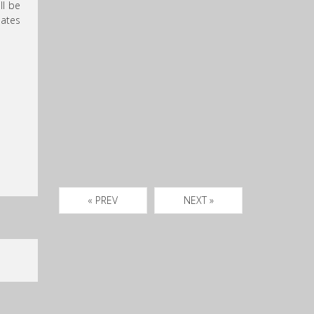
ll be
dates
« PREV
NEXT »