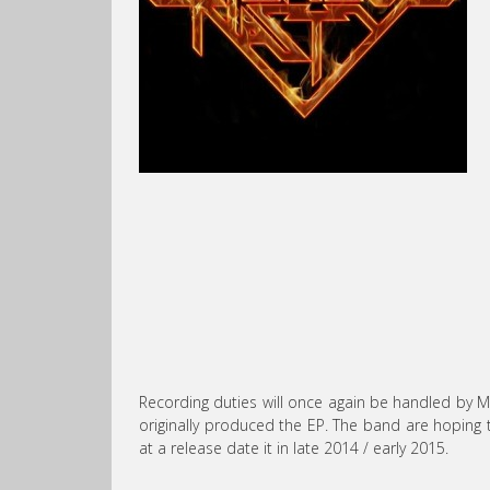
Recording duties will once again be handled by M
originally produced the EP. The band are hoping t
at a release date it in late 2014 / early 2015.