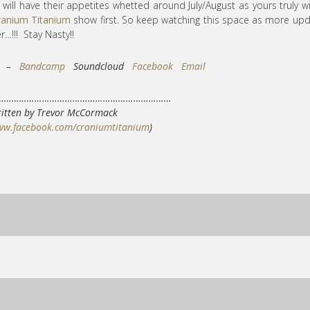
 will have their appetites whetted around July/August as yours truly wi
ranium Titanium
show first. So keep watching this space as more up
…!!! Stay Nasty!!
ks –
Bandcamp
Soundcloud
Facebook
Email
……………………………………………………………
itten by Trevor McCormack
www.facebook.com/craniumtitanium
)