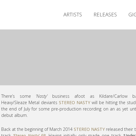
ARTISTS
RELEASES
GI
There’s some
‘Nasty’
business afoot as Kildare/Carlow b
Heavy/Sleaze Metal deviants
STEREO NASTY
will be hitting the stud
the end of July for some pre-production recording on an as yet unt
debut album.
Back at the beginning of March 2014
STEREO NASTY
released their 
track
‘Stereo Nasty’ EP
. Having initially only made one track
‘Unde