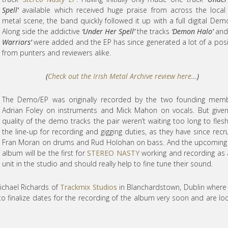
Spell’
available which received huge praise from across the local 
metal scene, the band quickly followed it up with a full digital Dem
Along side the addictive
‘Under Her Spell’
the tracks
‘Demon Halo’
an
Warriors’
were added and the EP has since generated a lot of a posit
from punters and reviewers alike.
(
Check out the Irish Metal Archive review here…
)
The Demo/EP was originally recorded by the two founding memb
Adrian Foley on instruments and Mick Mahon on vocals. But give
quality of the demo tracks the pair weren’t waiting too long to fles
the line-up for recording and gigging duties, as they have since recr
Fran Moran on drums and Rud Holohan on bass. And the upcoming
album will be the first for
STEREO NASTY
working and recording as a
unit in the studio and should really help to fine tune their sound.
ichael Richards of
Trackmix Studios
in Blanchardstown, Dublin where
o finalize dates for the recording of the album very soon and are lo