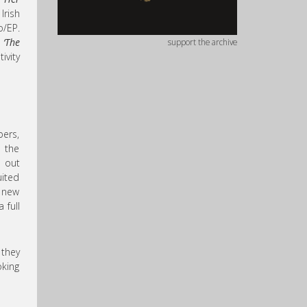
Irish
o/EP.
d
‘The
support the archive
ivity
ers,
n the
h out
uited
 new
 full
 they
oking