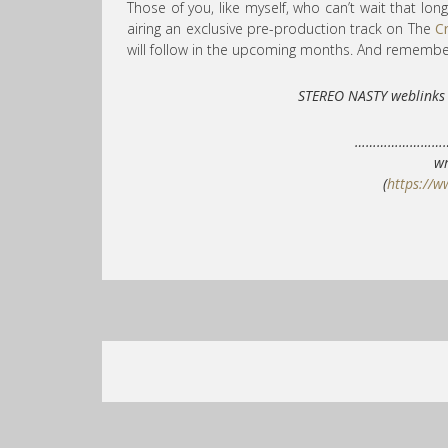
Those of you, like myself, who can’t wait that long
airing an exclusive pre-production track on The
C
will follow in the upcoming months. And remember
STEREO NASTY weblin
……………………
wr
(
https://