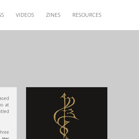
Irish Metal Archive
GS
VIDEOS
ZINES
RESOURCES
Artists
Releases
Gigs
Videos
Zines
Resources
ased
io at
itled
three
r Her