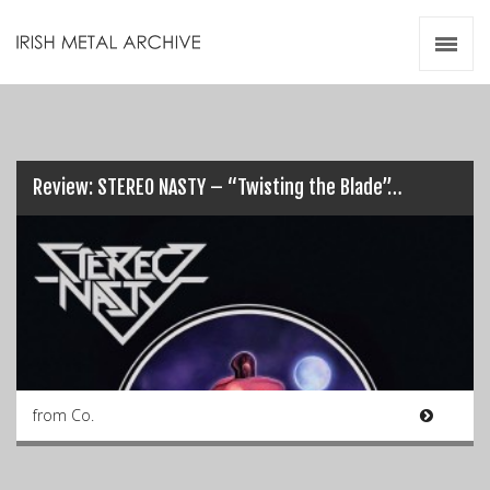
Irish Metal Archive
Artists
Releases
Gigs
Videos
Review: STEREO NASTY – “Twisting the Blade”…
Zines
Resources
from Co.