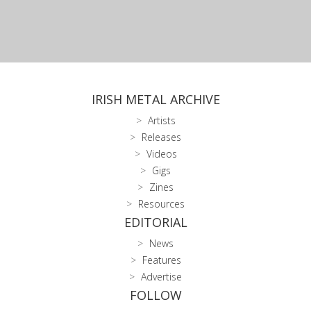
IRISH METAL ARCHIVE
Artists
Releases
Videos
Gigs
Zines
Resources
EDITORIAL
News
Features
Advertise
FOLLOW