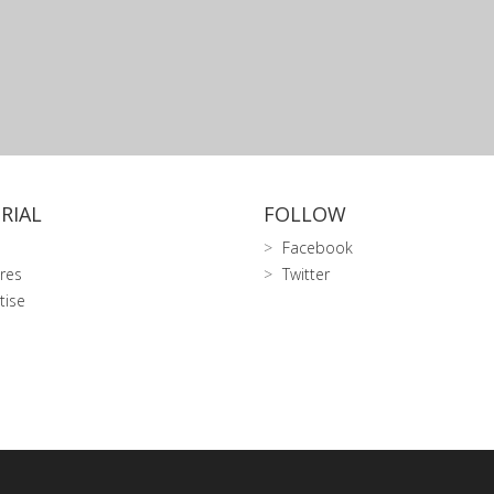
RIAL
FOLLOW
Facebook
res
Twitter
tise