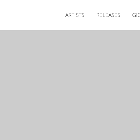
ARTISTS
RELEASES
GI