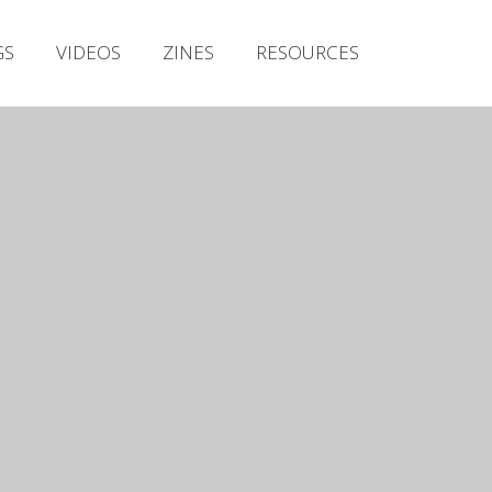
Irish Metal Archive
GS
VIDEOS
ZINES
RESOURCES
Artists
Releases
Gigs
Videos
Zines
Resources