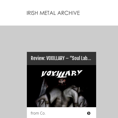
Review: VOXILLARY – “Soul Laboured After Vocal Existence”…
from Co.