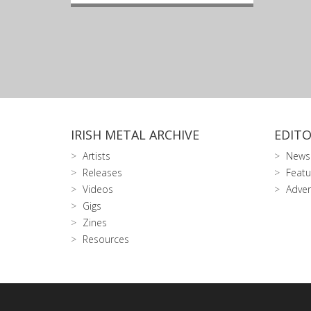
IRISH METAL ARCHIVE
EDITO
Artists
News
Releases
Featu
Videos
Adver
Gigs
Zines
Resources