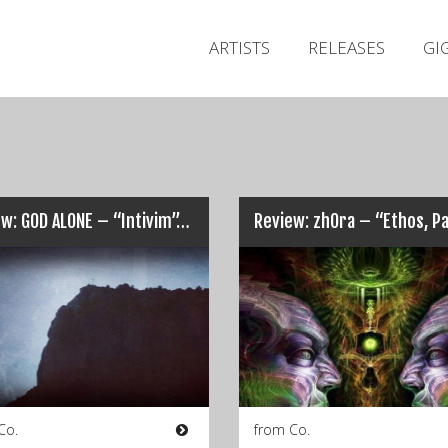
ARTISTS
RELEASES
GI
w: GOD ALONE – “Intivim”…
Co.
from Co.