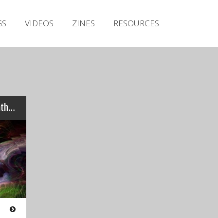
Irish Metal Archive
GS
VIDEOS
ZINES
RESOURCES
Artists
Releases
Gigs
Videos
Zines
Review: zhOra – “Ethos, Pathos, Logos”…
Resources