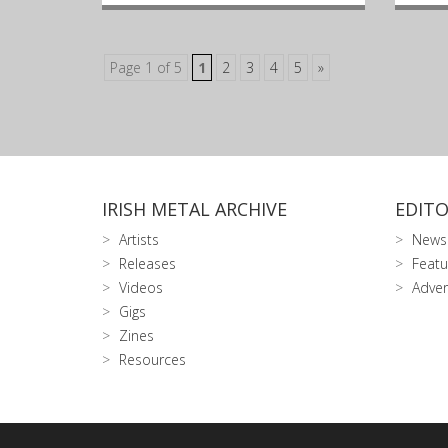
Page 1 of 5
1
2
3
4
5
»
IRISH METAL ARCHIVE
EDITO
Artists
News
Releases
Featu
Videos
Adver
Gigs
Zines
Resources