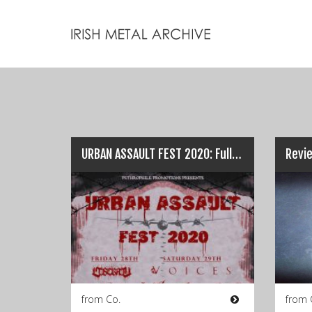
URBAN ASSAULT FEST 2020: Full Line-Up & Pre-Sale Info…
Revie
from Co.
from 