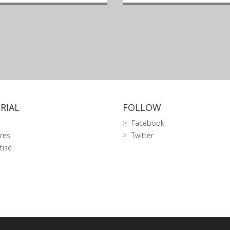
RIAL
FOLLOW
Facebook
res
Twitter
tise