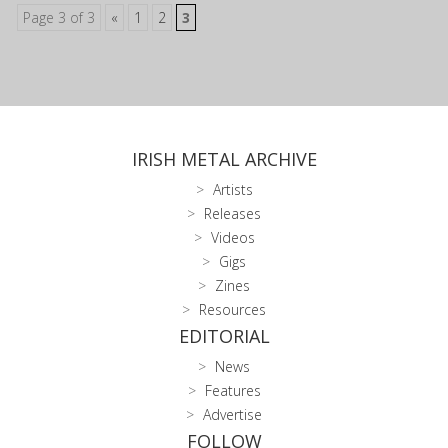
Page 3 of 3
«
1
2
3
IRISH METAL ARCHIVE
Artists
Releases
Videos
Gigs
Zines
Resources
EDITORIAL
News
Features
Advertise
FOLLOW