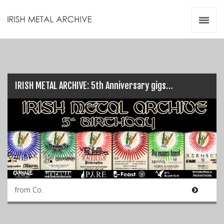
Irish Metal Archive
Artists
Releases
Gigs
Videos
IRISH METAL ARCHIVE: 5th Anniversary gigs…
Zines
Resources
from Co.