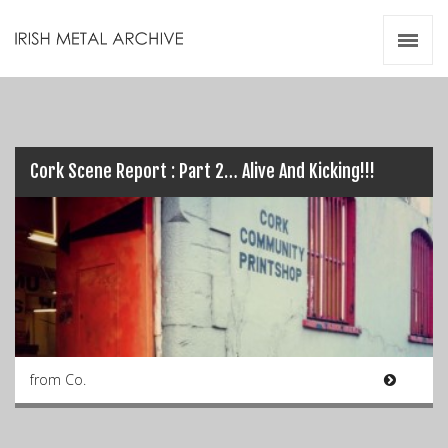
Irish Metal Archive
Artists
Releases
Gigs
Videos
Cork Scene Report : Part 2… Alive And Kicking!!!
Zines
Resources
from Co.