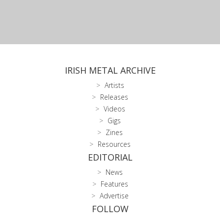
IRISH METAL ARCHIVE
Artists
Releases
Videos
Gigs
Zines
Resources
EDITORIAL
News
Features
Advertise
FOLLOW