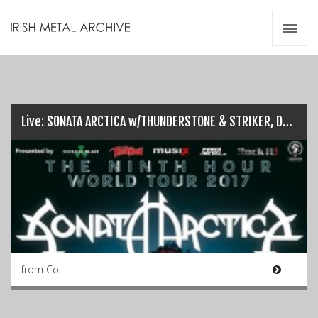
Irish Metal Archive
Artists
Releases
Gigs
Videos
Live: SONATA ARCTICA w/THUNDERSTONE & STRIKER, Dublin (26/03/17)
Zines
Resources
from Co.