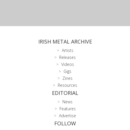
IRISH METAL ARCHIVE
Artists
Releases
Videos
Gigs
Zines
Resources
EDITORIAL
News
Features
Advertise
FOLLOW