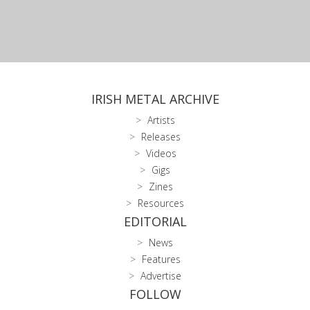
IRISH METAL ARCHIVE
Artists
Releases
Videos
Gigs
Zines
Resources
EDITORIAL
News
Features
Advertise
FOLLOW