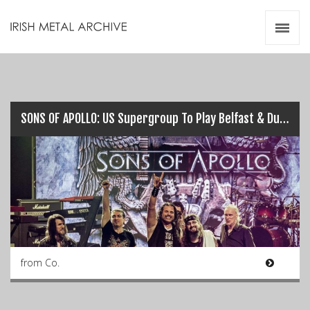
Irish Metal Archive
Artists
Releases
Gigs
Videos
SONS OF APOLLO: US Supergroup To Play Belfast & Dublin this July…
Zines
Resources
from Co.