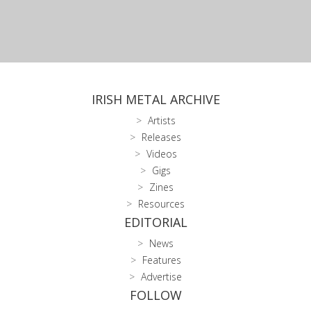
IRISH METAL ARCHIVE
Artists
Releases
Videos
Gigs
Zines
Resources
EDITORIAL
News
Features
Advertise
FOLLOW