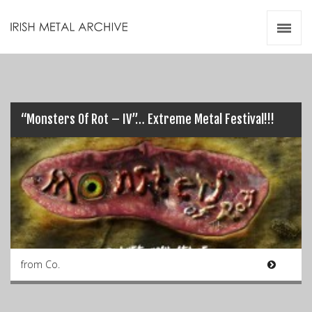
Irish Metal Archive
Artists
Releases
Gigs
Videos
“Monsters Of Rot – IV”… Extreme Metal Festival!!!
Zines
Resources
from Co.