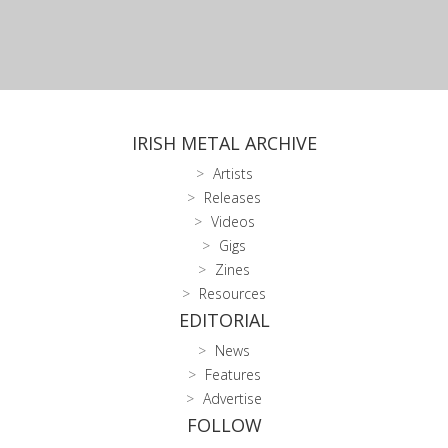
IRISH METAL ARCHIVE
Artists
Releases
Videos
Gigs
Zines
Resources
EDITORIAL
News
Features
Advertise
FOLLOW