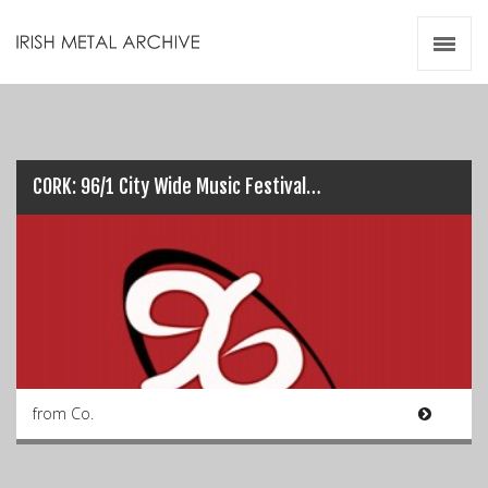
Irish Metal Archive
Artists
Releases
Gigs
Videos
CORK: 96/1 City Wide Music Festival…
Zines
Resources
from Co.