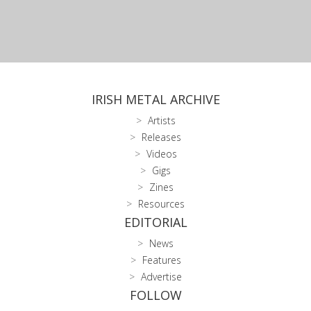
IRISH METAL ARCHIVE
Artists
Releases
Videos
Gigs
Zines
Resources
EDITORIAL
News
Features
Advertise
FOLLOW