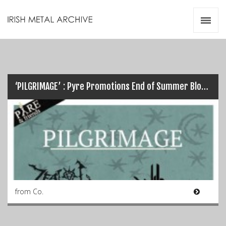
Irish Metal Archive
Artists
Releases
Gigs
Videos
‘PILGRIMAGE’ : Pyre Promotions End of Summer Blow Out this Weekend…
Zines
Resources
from Co.