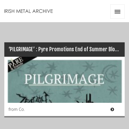
Irish Metal Archive
Artists
Releases
Gigs
Videos
‘PILGRIMAGE’ : Pyre Promotions End of Summer Blow Out this Weekend…
Zines
Resources
from Co.