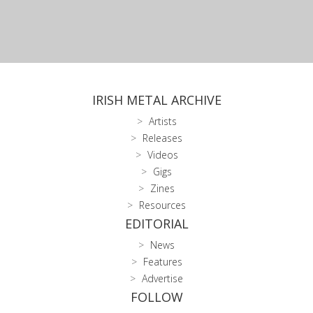
IRISH METAL ARCHIVE
Artists
Releases
Videos
Gigs
Zines
Resources
EDITORIAL
News
Features
Advertise
FOLLOW