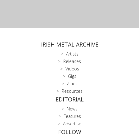
IRISH METAL ARCHIVE
Artists
Releases
Videos
Gigs
Zines
Resources
EDITORIAL
News
Features
Advertise
FOLLOW