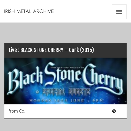
Irish Metal Archive
Artists
Releases
Gigs
Videos
Live : BLACK STONE CHERRY – Cork (2015)
Zines
Resources
from Co.