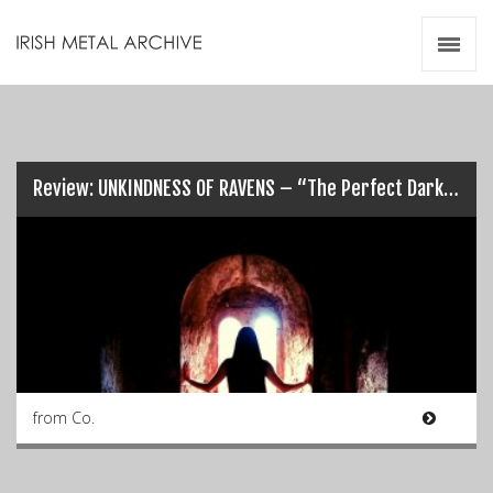
Irish Metal Archive
Artists
Releases
Gigs
Videos
Review: UNKINDNESS OF RAVENS – “The Perfect Dark”…
Zines
Resources
from Co.