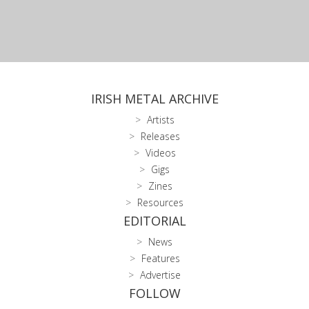
IRISH METAL ARCHIVE
Artists
Releases
Videos
Gigs
Zines
Resources
EDITORIAL
News
Features
Advertise
FOLLOW