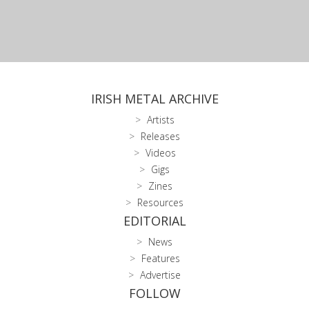
IRISH METAL ARCHIVE
Artists
Releases
Videos
Gigs
Zines
Resources
EDITORIAL
News
Features
Advertise
FOLLOW