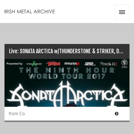
Irish Metal Archive
Artists
Releases
Gigs
Videos
Live: SONATA ARCTICA w/THUNDERSTONE & STRIKER, Dublin (26/03/17)
Zines
Resources
from Co.