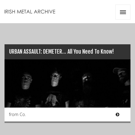
Irish Metal Archive
Artists
Releases
Gigs
Videos
URBAN ASSAULT: DEMETER… All You Need To Know!
Zines
Resources
from Co.