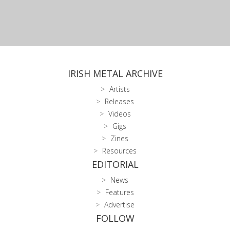
IRISH METAL ARCHIVE
Artists
Releases
Videos
Gigs
Zines
Resources
EDITORIAL
News
Features
Advertise
FOLLOW