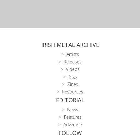
IRISH METAL ARCHIVE
Artists
Releases
Videos
Gigs
Zines
Resources
EDITORIAL
News
Features
Advertise
FOLLOW