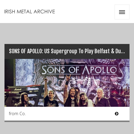
Irish Metal Archive
Artists
Releases
Gigs
Videos
SONS OF APOLLO: US Supergroup To Play Belfast & Dublin this July…
Zines
Resources
from Co.