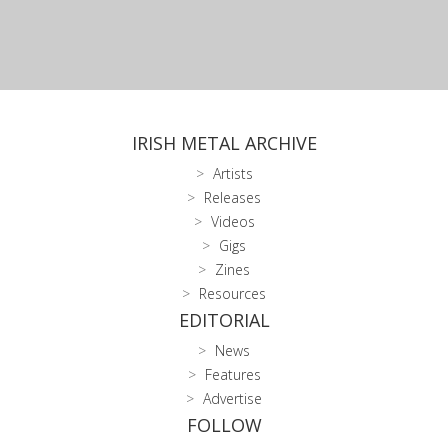
IRISH METAL ARCHIVE
Artists
Releases
Videos
Gigs
Zines
Resources
EDITORIAL
News
Features
Advertise
FOLLOW