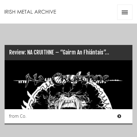
Irish Metal Archive
Artists
Releases
Gigs
Videos
Review: NA CRUITHNE – “Gairm An Fhiántais”…
Zines
Resources
from Co.