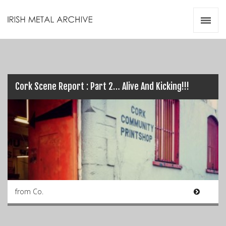
Irish Metal Archive
Artists
Releases
Gigs
Videos
Cork Scene Report : Part 2… Alive And Kicking!!!
Zines
Resources
from Co.