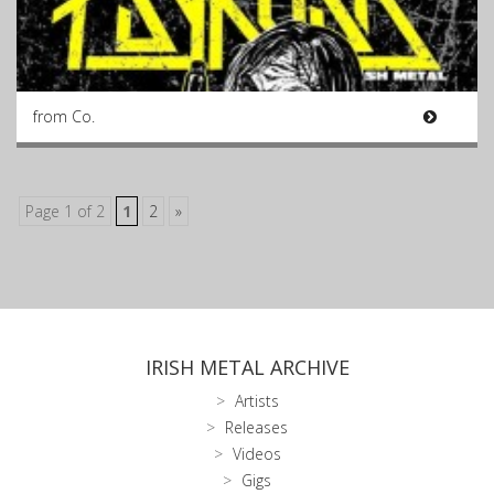
from Co.
Page 1 of 2
1
2
»
IRISH METAL ARCHIVE
Artists
Releases
Videos
Gigs