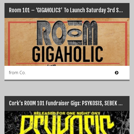
Room 101 – ‘GIGAHOLICS’ To Launch Saturday 3rd Sept…
from Co.
Cork’s ROOM 101 Fundraiser Gigs: PSYKOSIS, SEBEK + more…