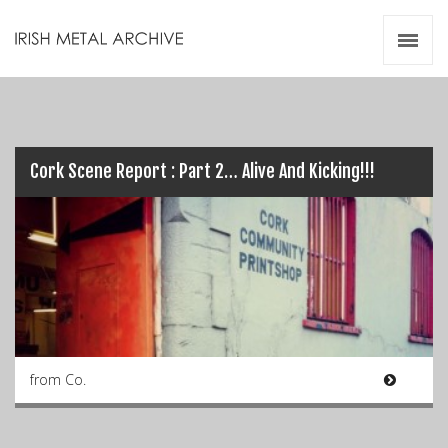
Irish Metal Archive
Artists
Releases
Gigs
Videos
Cork Scene Report : Part 2… Alive And Kicking!!!
Zines
Resources
from Co.