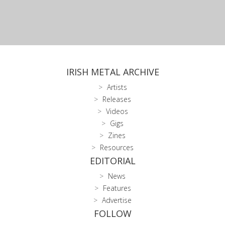
IRISH METAL ARCHIVE
Artists
Releases
Videos
Gigs
Zines
Resources
EDITORIAL
News
Features
Advertise
FOLLOW